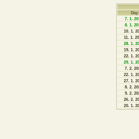
Day
7. 1. 2
8. 1. 2
10. 1. 2
11. 1. 2
28. 1. 2
19. 1. 2
22. 1. 2
29. 1. 2
7. 2. 2
22. 1. 2
27. 1. 2
8. 2. 2
9. 2. 2
26. 2. 2
20. 1. 2