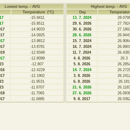
Lowest temp. - AVG
Highest temp. - AVG
Temperature (°C)
Day
Temperatur
017
-15.9411
13. 7. 2024
28.079
017
-15.8511
29. 6. 2026
27.782
017
-14.9033
30. 6. 2026
27.190
017
-14.0925
28. 6. 2026
26.944
017
-13.9812
15. 7. 2024
26.906
017
-13.8781
16. 7. 2024
26.890
019
-12.9348
11. 7. 2024
26.438
017
-12.8099
4. 8. 2026
26.3
023
-12.807
5. 8. 2026
26.285
016
-12.4229
14. 7. 2024
26.272
017
-12.1902
3. 8. 2026
26.241
023
-11.9531
6. 8. 2026
26.181
023
-11.8707
21. 6. 2026
26.118
018
-11.7065
27. 6. 2026
26.093
017
-11.6885
9. 8. 2017
26.036