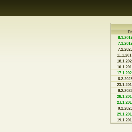
D
8.1.201
7.1.201
7.2.202
11.1.201
18.1.202
10.1.201
17.1.202
6.2.202
23.1.201
9.2.202
28.1.201
23.1.201
8.2.202
29.1.201
19.1.201