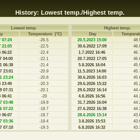
History: Lowest temp./Highest temp.
Lowest temp.
Highest temp.
ay
Temperature (°C)
Day
Temperat
7 07:24
-26.5
20.5.2023 15:00
48.
7 21:05
-22.5
30.6.2022 17:09
46.
3 06:22
-22.4
1.7.2022 16:46
46.
7 04:00
-22.1
20.7.2022 17:05
46.
1 06:38
-21.4
5.8.2026 16:04
45.
7 23:01
-20.9
11.5.2023 14:00
45.
1 23:24
-20.8
30.6.2026 16:03
45.
3 23:40
-20.3
29.6.2026 15:22
45.
9 07:31
-20.1
29.6.2022 16:14
44.
3 06:41
-20
4.8.2026 16:56
44.
7 03:48
-19.8
31.7.2026 16:04
44.
6 07:22
-19.7
27.6.2022 16:38
44.
3 06:07
-19.7
28.6.2026 15:14
43.
7 03:36
-19.4
3.8.2026 15:53
43.
7 07:10
-19.3
6.8.2026 16:32
43.