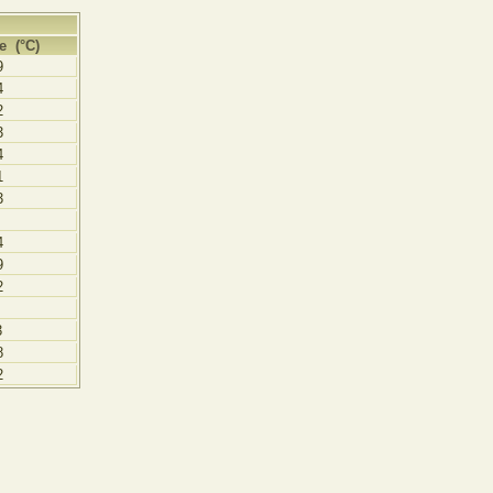
e (°C)
9
4
2
3
4
1
3
4
9
2
3
8
2