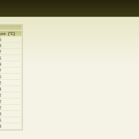
ure (°C)
5
8
7
6
9
7
6
2
4
2
2
2
8
6
3