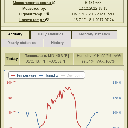
Measurements count:
6 484 658
Measured by:
12.12.2012 18:13
Highest temp.:
119.3 °F - 20.5.2023 15:00
Lowest temp.:
-15.7 °F - 8.1.2017 07:24
Actually
Daily statistics
Monthly statistics
Yearly statistics
History
Temperature:
MIN: 45.3 °F |
Humidity:
MIN: 95.7% | AVG:
Today
AVG: 48.4 °F | MAX: 52 °F
99.64% | MAX: 100%
Last 24 hours
Temperature
Humidity
Dew point
100 °F
140 %
90 °F
120 %
80 °F
100 %
70 °F
80 %