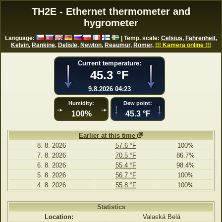
TH2E - Ethernet thermometer and
hygrometer
Language:
| Temp. scale:
Celsius
,
Fahrenheit
,
Kelvin
,
Rankine
,
Delisle
,
Newton
,
Reaumur
,
Romer
,
!!! Kamera online !!!
Current temperature:
45.3 °F
9.8.2026 04:23
Humidity:
Dew point:
100%
45.3 °F
Earlier at this time
8. 8. 2026
57.6 °F
100%
7. 8. 2026
70.5 °F
86.7%
6. 8. 2026
55.4 °F
98.4%
5. 8. 2026
56.7 °F
100%
4. 8. 2026
55.8 °F
100%
Statistics
Location:
Valaská Belá